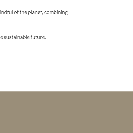
ndful of the planet, combining
e sustainable future.