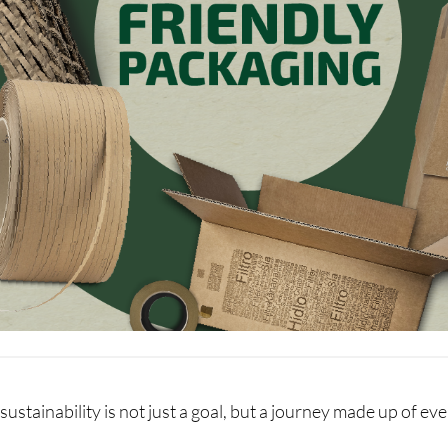
sustainability is not just a goal, but a journey made up of e