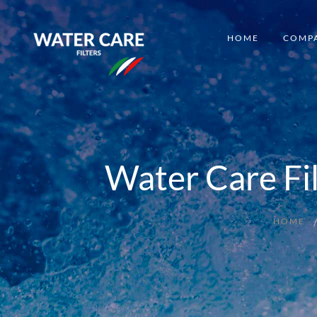
HOME
COMP
Water Care Fi
HOME