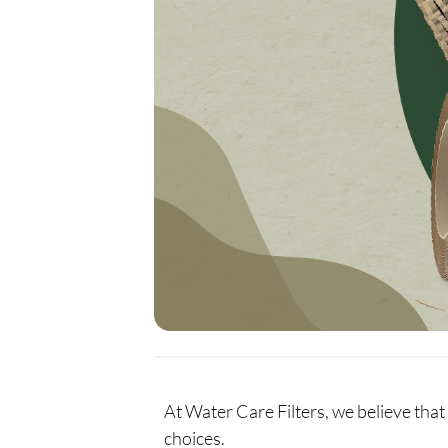
At Water Care Filters, we believe that 
choices.