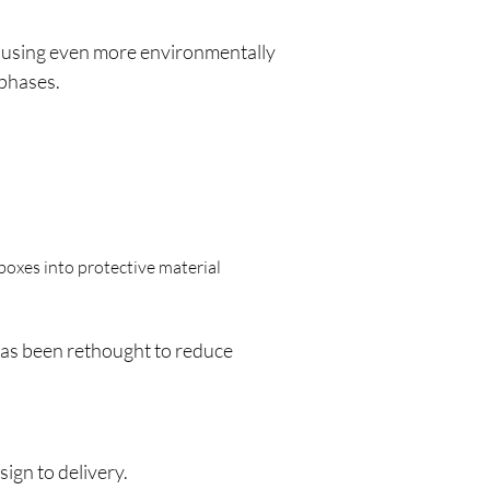
d using even more environmentally
 phases.
oxes into protective material
s has been rethought to reduce
ign to delivery.