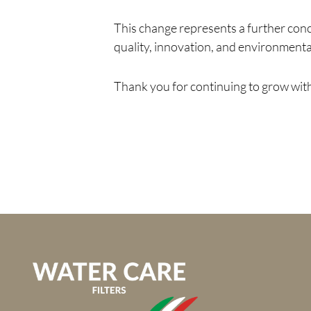
This change represents a further con
quality, innovation, and environmental
Thank you for continuing to grow with 