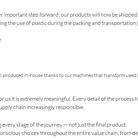
er important step forward: our products will now be shippe
cing the use of plastic during the packing and transportation
?
), produced in-house thanks to our machines that transform used b
for us it is extremely meaningful. Every detail of the proces
pply chain increasingly responsible.
 every stage of the journey — not just the final product.
nscious choices throughout the entire value chain, from des