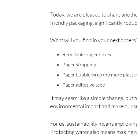
Today, we are pleased to share anoth
friendly packaging, significantly redu
What will you find in your next orders
Recyclable paper boxes
Paper strapping
Paper bubble wrap (no more plastic
Paper adhesive tape
It may seem like a simple change, but 
environmental impact and make our su
For us, sustainability means improving
Protecting water also means making co