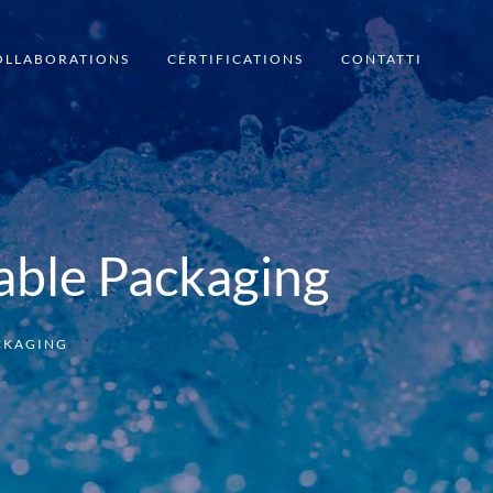
OLLABORATIONS
CERTIFICATIONS
CONTATTI
able Packaging
ACKAGING