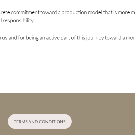
crete commitment toward a production model that is more mi
 responsibility.
us and for being an active part of this journey toward a mor
TERMS AND CONDITIONS